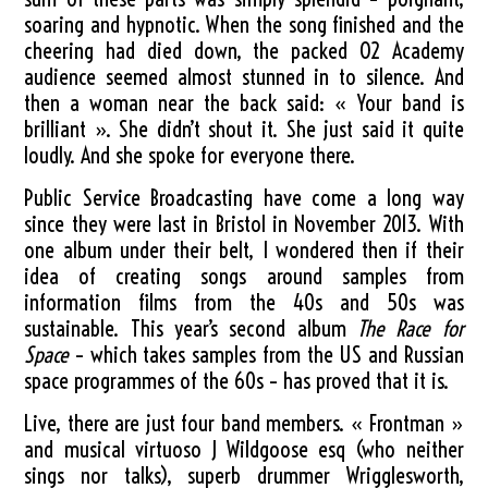
soaring and hypnotic. When the song finished and the
cheering had died down, the packed O2 Academy
audience seemed almost stunned in to silence. And
then a woman near the back said: « Your band is
brilliant ». She didn’t shout it. She just said it quite
loudly. And she spoke for everyone there.
Public Service Broadcasting have come a long way
since they were last in Bristol in November 2013. With
one album under their belt, I wondered then if their
idea of creating songs around samples from
information films from the 40s and 50s was
sustainable. This year’s second album
The Race for
Space
– which takes samples from the US and Russian
space programmes of the 60s – has proved that it is.
Live, there are just four band members. « Frontman »
and musical virtuoso J Wildgoose esq (who neither
sings nor talks), superb drummer Wrigglesworth,