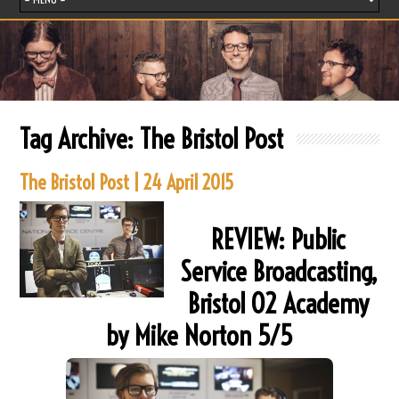
Tag Archive:
The Bristol Post
The Bristol Post | 24 April 2015
REVIEW: Public
Service Broadcasting,
Bristol O2 Academy
by Mike Norton 5/5