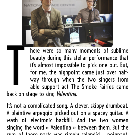
T
here were so many moments of sublime
beauty during this stellar performance that
it’s almost impossible to pick one out. But,
for me, the highpoint came just over half-
way through when the two singers from
able support act The Smoke Fairies came
back on stage to sing
Valentina
.
It’s not a complicated song. A clever, skippy drumbeat.
A plaintive arpeggio picked out on a spacey guitar. A
wash of electronic backfill. And the two women
singing the word « Valentina » between them. But the
sum of these parts was simply splendid – poignant,