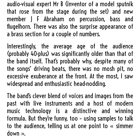
audio-visual expert Mr B (inventor of a model sputnik
that rose from the stage during the set) and new
member J F Abraham on percussion, bass and
flugelhorn. There was also the surprise appearance of
a brass section for a couple of numbers.
Interestingly, the average age of the audience
(probably 40-plus) was significantly older than that of
the band itself. That’s probably why, despite many of
the songs’ driving beats, there was no mosh pit, no
excessive exuberance at the front. At the most, I saw
widespread and enthusiastic head-nodding.
The band’s clever blend of voices and images from the
past with live instruments and a host of modern
music technology is a distinctive and winning
formula. But they’re funny, too – using samples to talk
to the audience, telling us at one point to « simmer
down ».