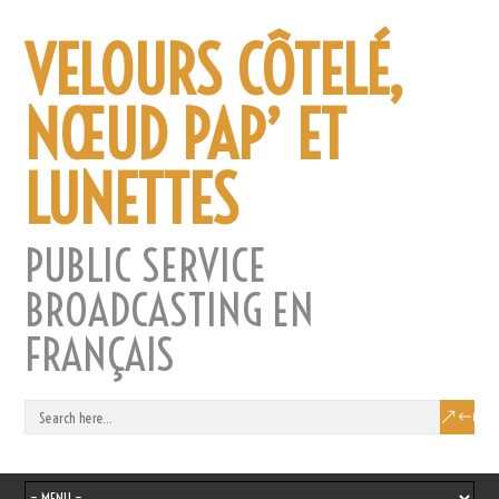
VELOURS CÔTELÉ,
NŒUD PAP’ ET
LUNETTES
PUBLIC SERVICE
BROADCASTING EN
FRANÇAIS