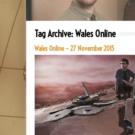
Tag Archive:
Wales Online
Wales Online – 27 November 2015