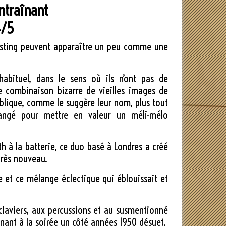
ntraînant
/5
dcasting peuvent apparaître un peu comme une
habituel, dans le sens où ils n’ont pas de
ne combinaison bizarre de vieilles images de
publique, comme le suggère leur nom, plus tout
langé pour mettre en valeur un méli-mélo
.
h à la batterie, ce duo basé à Londres a créé
très nouveau.
te et ce mélange éclectique qui éblouissait et
 claviers, aux percussions et au susmentionné
nnant à la soirée un côté années 1950 désuet.