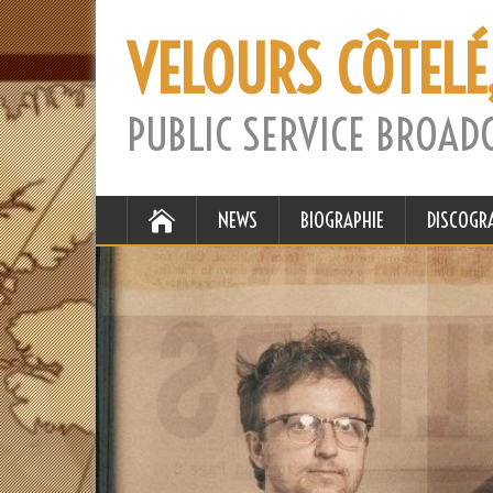
VELOURS CÔTELÉ
PUBLIC SERVICE BROAD
NEWS
BIOGRAPHIE
DISCOGR