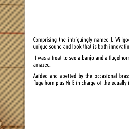
Comprising the intriguingly named J. Willg
unique sound and look that is both innovatin
It was a treat to see a banjo and a flugelho
amazed.
Aaided and abetted by the occasional bras
flugelhorn plus Mr B in charge of the equally 