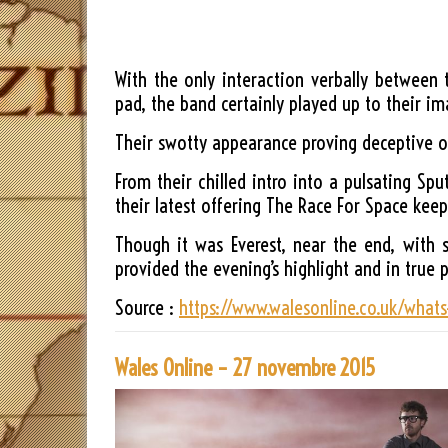
With the only interaction verbally between
pad, the band certainly played up to their im
Their swotty appearance proving deceptive on
From their chilled intro into a pulsating Sp
their latest offering The Race For Space k
Though it was Everest, near the end, with 
provided the evening’s highlight and in true 
Source :
https://www.walesonline.co.uk/whats
Wales Online – 27 novembre 2015