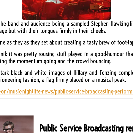
 the band and audience being a sampled Stephen Hawking-l
age but with their tongues firmly in their cheeks.
e as they as they set about creating a tasty brew of foot-ta
utnik it was pretty rousing stuff played in a good-humour t
eeping the momentum going and the crowd bouncing.
stark black and white images of Hillary and Tenzing comp
pioneering fashion, a flag firmly placed on a musical peak.
-on/music-nightlife-news/public-service-broadcasting-perfor
Public Service Broadcasting r