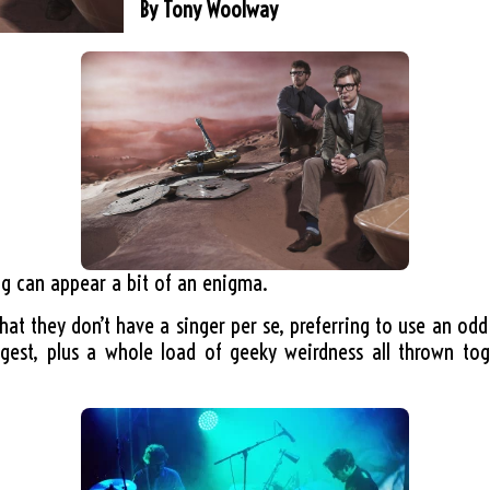
By Tony Woolway
ing can appear a bit of an enigma.
that they don’t have a singer per se, preferring to use an o
gest, plus a whole load of geeky weirdness all thrown tog