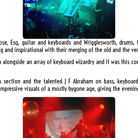
oose, Esq, guitar and keyboards and Wrigglesworth, drums, 
g and inspirational with their merging of the old and the ve
rn alongside an array of keyboard wizardry and it was this co
s section and the talented J F Abraham on bass, keyboard
impressive visuals of a mostly bygone age, giving the evening 