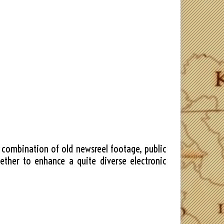
dd combination of old newsreel footage, public
ether to enhance a quite diverse electronic