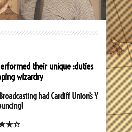
performed their unique :duties
pping wizardry
 Broadcasting had Cardiff Union’s Y
ouncing!
★★☆