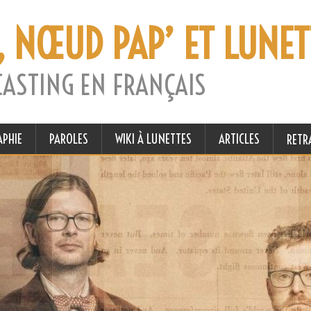
, NŒUD PAP’ ET LUNET
CASTING EN FRANÇAIS
APHIE
PAROLES
WIKI À LUNETTES
ARTICLES
RETR