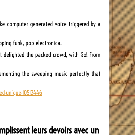
ike computer generated voice triggered by a
pping funk, pop electronica.
hat delighted the packed crowd, with Go! From
lementing the sweeping music perfectly that
med-unique-10512446
emplissent leurs devoirs avec un