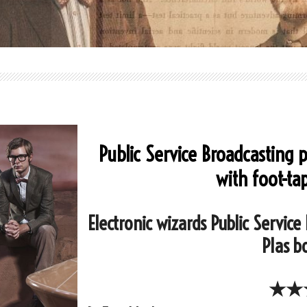
Public Service Broadcasting 
with foot-ta
Electronic wizards Public Service
Plas b
★★