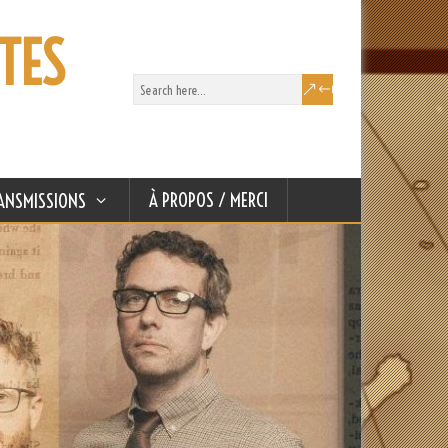
TES
À PROPOS / MERCI
ANSMISSIONS