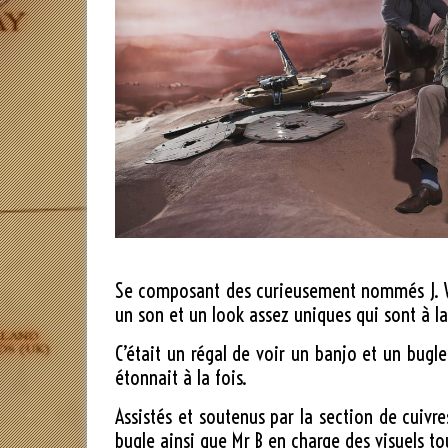
Se composant des curieusement nommés J. Will
un son et un look assez uniques qui sont à la
C’était un régal de voir un banjo et un bugle
étonnait à la fois.
Assistés et soutenus par la section de cuivr
bugle ainsi que Mr B en charge des visuels t