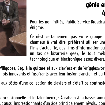
génie e
4
Pour les non-initiés, Public Service Broa
énigme.
Ce n’est certainement pas votre groupe 
chanteur à vrai dire, préférant utiliser u
films d’actualité, des films d’information 
un tas de bizarrerie geek, le tout mé
technologique et électronique assez divers
goose, Esq. à la guitare et aux claviers et de Wriggleswort
 fois innovants et inspirants avec leur fusion d’ancien et du 
 aux côtés d’une collection de claviers et c’était ce contras
es occasionnelle et le talentueux JF Abraham à la basse, aux
out aussi impressionnants d’un âge principalement révolu, do