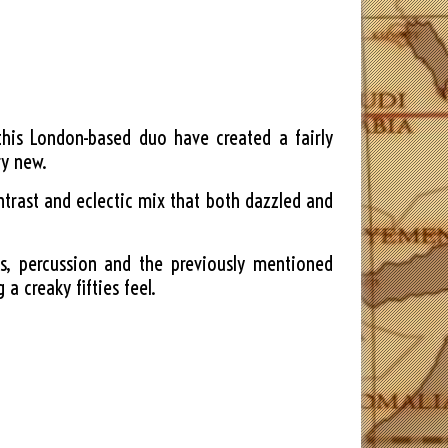
this London-based duo have created a fairly
ry new.
ntrast and eclectic mix that both dazzled and
s, percussion and the previously mentioned
a creaky fifties feel.