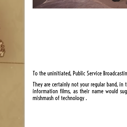
To the uninitiated, Public Service Broadcast
They are certainly not your regular band, in 
information films, as their name would sug
mishmash of technology .