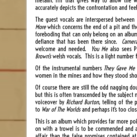
metallic riff that gives way to allow the w
accurately depicts the confrontation and fee
The guest vocals are interspersed between
More
which concerns the end of a pit and the
foreboding that can only belong on an album 
defiance that has been there since.
Camera
welcome and needed.
You Me
also sees P
Brown’s
welsh vocals. This is a light number 
Of the instrumental numbers
They Gave Me
women in the mines and how they stood sho
Of course there are still the odd nagging d
but this is often transcended by the subje
voiceover by
Richard Burton
, telling of the
to
War of The Worlds
and perhaps it’s too clo
This is an album which provides far more poi
on with a trowel is to be commended and ac
affair than the false promises contained a