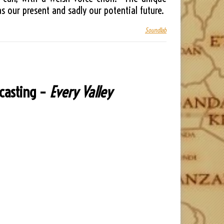
 our present and sadly our potential future.
Soundlab
dcasting –
Every Valley