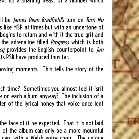
new. It’s a snarling beast of a number which
ill be
James Dean Bradfield’s
turn on
Turn No
ds like MSP at times but with an undertone of
egins to return and with it the true grit and
 the adrenaline filled
Progress
which is both
sq
provides the English counterpoint to
Jen
ts PSB have produced thus far.
moving moments. This tells the story of the
ach time? Sometimes you almost feel it isn’t
ow on each album anyway? The inclusion of a
der of the lyrical honey that voice once lent
e face of it be expected. That it is not laid
nd of the album can only be a more mournful
t can, with a Welsh voice choir. The unique