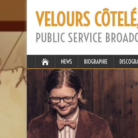
VELOURS CÔTELÉ
PUBLIC SERVICE BROAD
NEWS
BIOGRAPHIE
DISCOGR