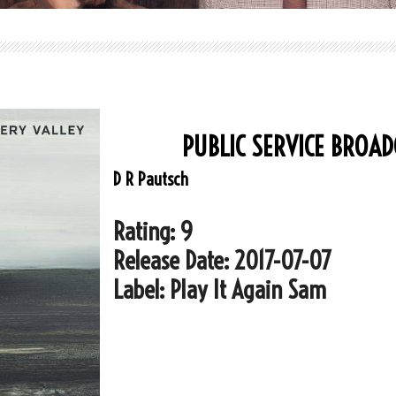
PUBLIC SERVICE BROAD
D R Pautsch
Rating: 9
Release Date: 2017-07-07
Label: Play It Again Sam