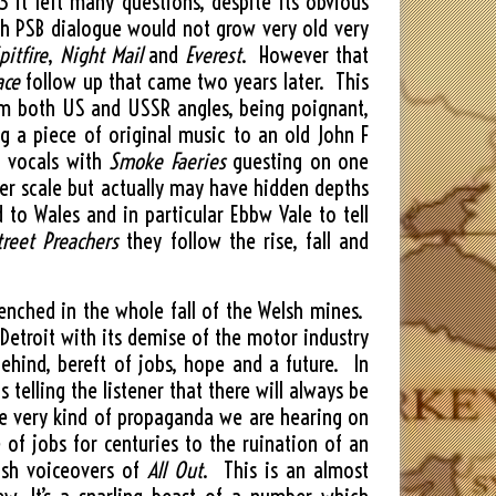
3 it left many questions, despite its obvious
ith PSB dialogue would not grow very old very
pitfire
,
Night Mail
and
Everest
. However that
ace
follow up that came two years later. This
rom both US and USSR angles, being poignant,
g a piece of original music to an old John F
l vocals with
Smoke Faeries
guesting on one
ler scale but actually may have hidden depths
o Wales and in particular Ebbw Vale to tell
treet Preachers
they follow the rise, fall and
renched in the whole fall of the Welsh mines.
 Detroit with its demise of the motor industry
ehind, bereft of jobs, hope and a future. In
 telling the listener that there will always be
he very kind of propaganda we are hearing on
 of jobs for centuries to the ruination of an
elsh voiceovers of
All Out
. This is an almost