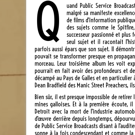
Q
uand Public Service Broadcas
malgré sa manifeste excellenc
de films d’information publique
des sujets comme le Spitfire,
successeur passionné et plus f
seul sujet et il racontait l’
parfois aussi épars que son sujet. Il démon
pouvait se transformer presque en propagand
morceau. Leur troisième album les voit exp
pourrait en fait avoir des profondeurs et de
décampé au Pays de Galles et en particulier à
Dean Bradfield des Manic Street Preachers, il
Bien sûr, il est presque impossible de retire
mines galloises. Et à la première écoute, il
Detroit avec la mort de l’industrie automo
d’œuvre derrière depuis longtemps, dépourvue 
de Public Service Broadcasts disant à l’audit
sonne à la fois condescendant et comme la 