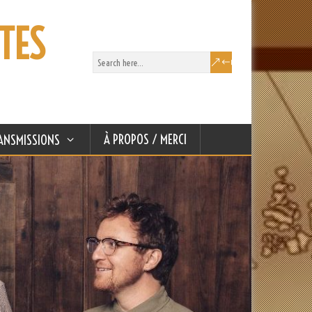
TES
À PROPOS / MERCI
ANSMISSIONS