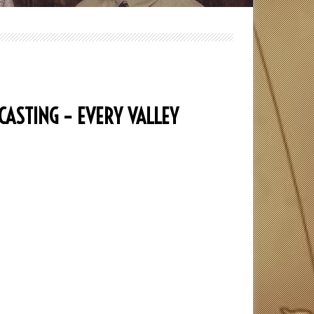
CASTING – EVERY VALLEY