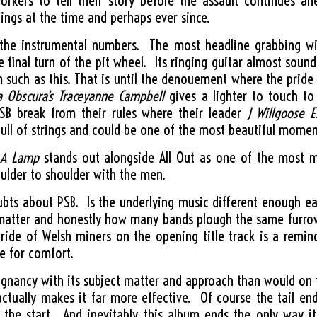
orkers to tell their story before the assault continues a
lings at the time and perhaps ever since.
 the instrumental numbers. The most headline grabbing w
 final turn of the pit wheel. Its ringing guitar almost soun
such as this. That is until the denouement where the pride b
 Obscura’s Traceyanne Campbell
gives a lighter to touch to
SB break from their rules where their leader
J Willgoose E
full of strings and could be one of the most beautiful momen
 A Lamp
stands out alongside All Out as one of the most 
ulder to shoulder with the men.
oubts about PSB. Is the underlying music different enough e
ct matter and honestly how many bands plough the same furr
 pride of Welsh miners on the opening title track is a remin
se for comfort.
gnancy with its subject matter and approach than would on th
tually makes it far more effective. Of course the tail e
t the start. And inevitably this album ends the only way i