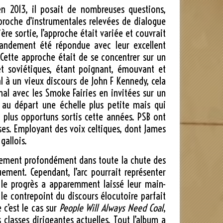
en 2013, il posait de nombreuses questions,
proche d’instrumentales relevées de dialogue
ère sortie, l’approche était variée et couvrait
grandement été répondue avec leur excellent
. Cette approche était de se concentrer sur un
 et soviétiques, étant poignant, émouvant et
 à un vieux discours de John F Kennedy, cela
al avec les Smoke Fairies en invitées sur un
 au départ une échelle plus petite mais qui
s plus opportuns sortis cette années. PSB ont
ises. Employant des voix celtiques, dont James
gallois.
tellement profondément dans toute la chute des
uement. Cependant, l’arc pourrait représenter
 le progrès a apparemment laissé leur main-
 le contrepoint du discours élocutoire parfait
 c’est le cas sur
People Will Always Need Coal
,
asses dirigeantes actuelles. Tout l’album a