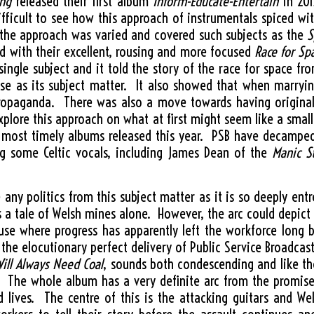
ing
released their first album
Inform-Educate-Entertain
in 201
difficult to see how this approach of instrumentals spiced w
rt the approach was varied and covered such subjects as the
S
d with their excellent, rousing and more focused
Race for Sp
ingle subject and it told the story of the race for space f
se as its subject matter. It also showed that when marryin
propaganda. There was also a move towards having origina
xplore this approach on what at first might seem like a smal
most timely albums released this year. PSB have decamped t
g some Celtic vocals, including James Dean of the
Manic S
 any politics from this subject matter as it is so deeply ent
 is a tale of Welsh mines alone. However, the arc could depict
e where progress has apparently left the workforce long b
 the elocutionary perfect delivery of Public Service Broadcasts
ill Always Need Coal
, sounds both condescending and like t
s. The whole album has a very definite arc from the promise
d lives. The centre of this is the attacking guitars and W