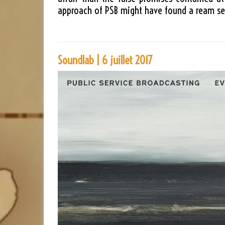
approach of PSB might have found a ream sea
Soundlab | 6 juillet 2017