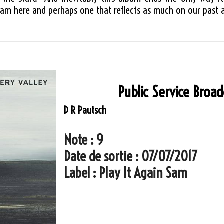
m here and perhaps one that reflects as much on our past as
Public Service Broa
D R Pautsch
Note : 9
Date de sortie : 07/07/2017
Label : Play It Again Sam