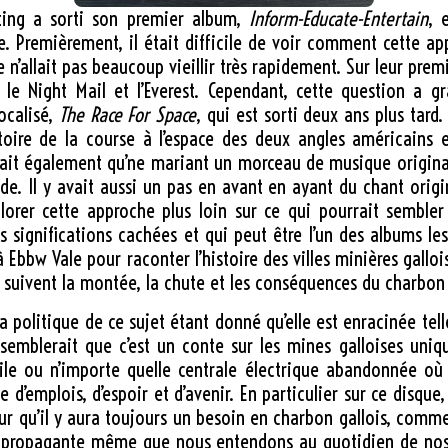
ting a sorti son premier album,
Inform-Educate-Entertain
, 
e. Premièrement, il était difficile de voir comment cette ap
 n’allait pas beaucoup vieillir très rapidement. Sur leur premi
 le Night Mail et l’Everest. Cependant, cette question a 
ocalisé,
The Race For Space
, qui est sorti deux ans plus tard
histoire de la course à l’espace des deux angles américains
trait également qu’ne mariant un morceau de musique original
e. Il y avait aussi un pas en avant en ayant du chant origin
lorer cette approche plus loin sur ce qui pourrait sembler
s significations cachées et qui peut être l’un des albums le
 Ebbw Vale pour raconter l’histoire des villes minières gallo
s suivent la montée, la chute et les conséquences du charbon 
r la politique de ce sujet étant donné qu’elle est enracinée 
 semblerait que c’est un conte sur les mines galloises uniq
bile ou n’importe quelle centrale électrique abandonnée où
d’emplois, d’espoir et d’avenir. En particulier sur ce disque,
eur qu’il y aura toujours un besoin en charbon gallois, comme
propagante même que nous entendons au quotidien de nos cl