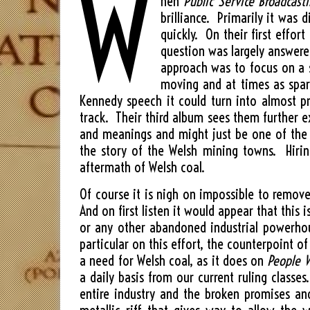
W
hen
Public Service Broadcast
brilliance. Primarily it was 
quickly. On their first effo
question was largely answere
approach was to focus on a s
moving and at times as spar
Kennedy speech it could turn into almost 
track. Their third album sees them further e
and meanings and might just be one of the 
the story of the Welsh mining towns. Hirin
aftermath of Welsh coal.
Of course it is nigh on impossible to remove
And on first listen it would appear that this
or any other abandoned industrial powerhous
particular on this effort, the counterpoint of
a need for Welsh coal, as it does on
People W
a daily basis from our current ruling classe
entire industry and the broken promises an