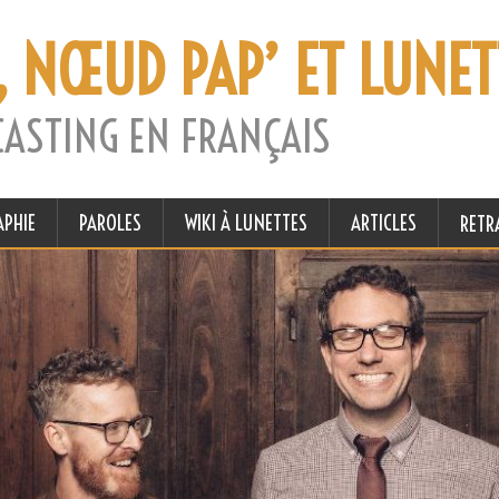
, NŒUD PAP’ ET LUNET
CASTING EN FRANÇAIS
APHIE
PAROLES
WIKI À LUNETTES
ARTICLES
RETR