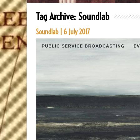
Tag Archive:
Soundlab
Soundlab | 6 July 2017