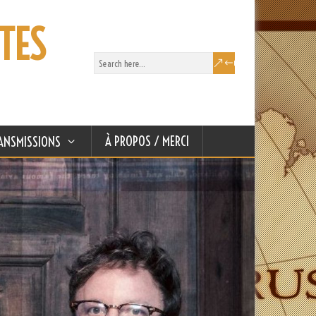
TES
À PROPOS / MERCI
ANSMISSIONS