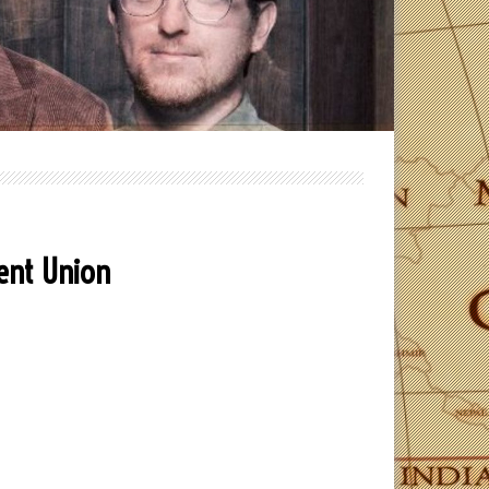
dent Union