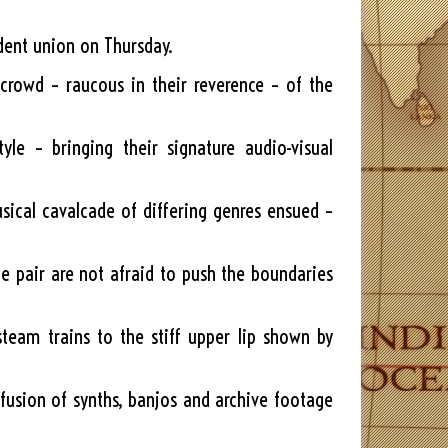
udent union on Thursday.
crowd – raucous in their reverence – of the
e – bringing their signature audio-visual
usical cavalcade of differing genres ensued –
he pair are not afraid to push the boundaries
team trains to the stiff upper lip shown by
fusion of synths, banjos and archive footage