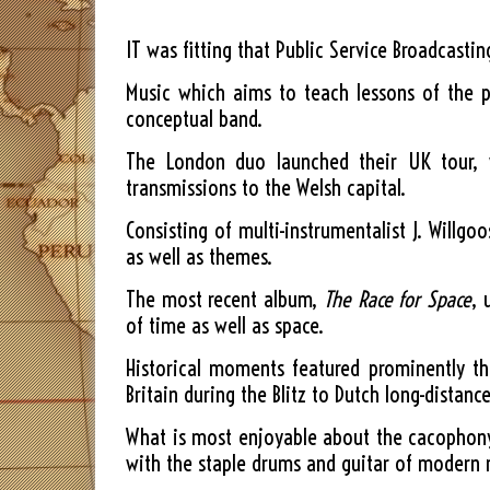
IT was fitting that Public Service Broadcasti
Music which aims to teach lessons of the p
conceptual band.
The London duo launched their UK tour, w
transmissions to the Welsh capital.
Consisting of multi-instrumentalist J. Willg
as well as themes.
The most recent album,
The Race for Space
, 
of time as well as space.
Historical moments featured prominently th
Britain during the Blitz to Dutch long-distanc
What is most enjoyable about the cacophony 
with the staple drums and guitar of modern 