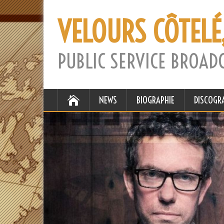
VELOURS CÔTELÉ
PUBLIC SERVICE BROAD
NEWS
BIOGRAPHIE
DISCOGR