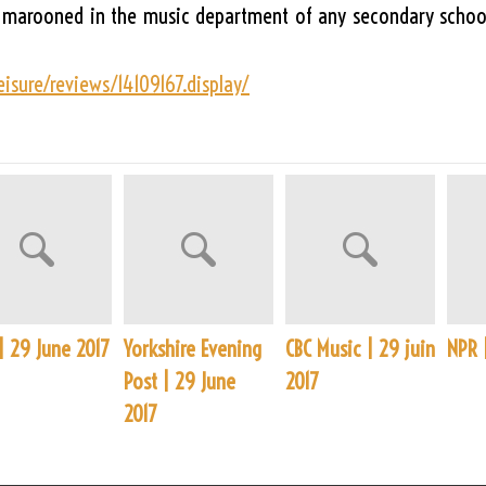
d marooned in the music department of any secondary school
isure/reviews/14109167.display/
| 29 June 2017
Yorkshire Evening
CBC Music | 29 juin
NPR 
Post | 29 June
2017
2017