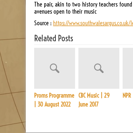
The pair, akin to two history teachers foun
avenues open to their music
Source :
https://www.southwalesargus.co.uk/le
Related Posts
Proms Programme
CBC Music | 29
NPR 
| 30 August 2022
June 2017