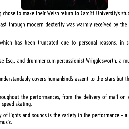
ng chose to make their Welsh return to Cardiff University’s st
ast through modern dexterity was warmly received by the 
hich has been truncated due to personal reasons, in styl
oose Esq., and drummer-cum-percussionist Wrigglesworth, a m
understandably covers humankind’s assent to the stars but t
roughout the performances, from the delivery of mail on s
e speed skating.
of lights and sounds is the variety in the performance – a 
music.