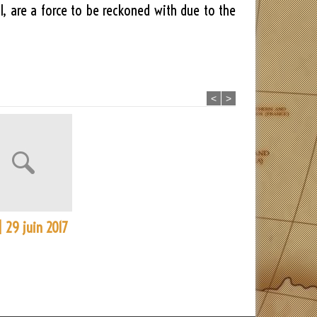
, are a force to be reckoned with due to the
<
>
| 29 juin 2017