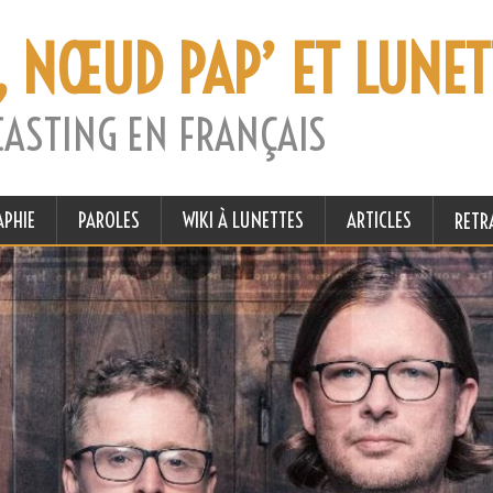
, NŒUD PAP’ ET LUNET
CASTING EN FRANÇAIS
APHIE
PAROLES
WIKI À LUNETTES
ARTICLES
RETR