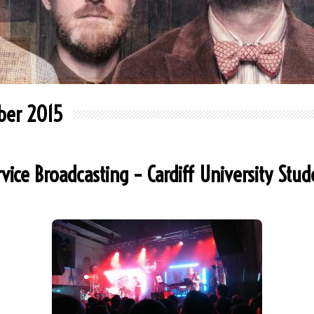
ber 2015
rvice Broadcasting – Cardiff University Stu