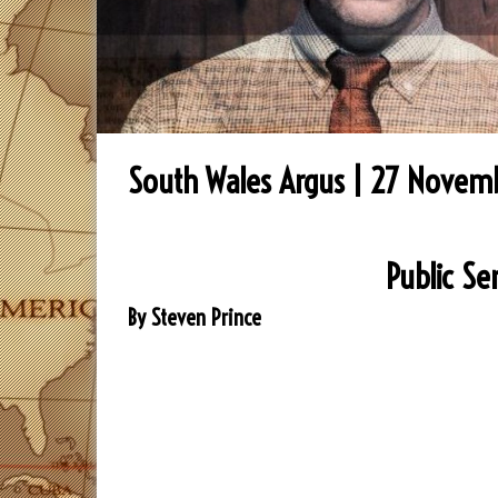
South Wales Argus | 27 Novem
Public Se
By Steven Prince