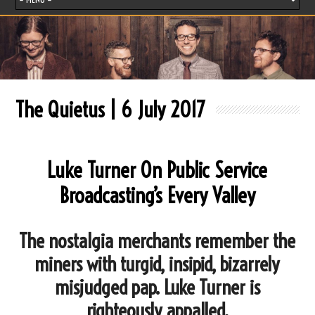
The Quietus | 6 July 2017
Luke Turner On Public Service
Broadcasting’s Every Valley
The nostalgia merchants remember the
miners with turgid, insipid, bizarrely
misjudged pap. Luke Turner is
righteously appalled.