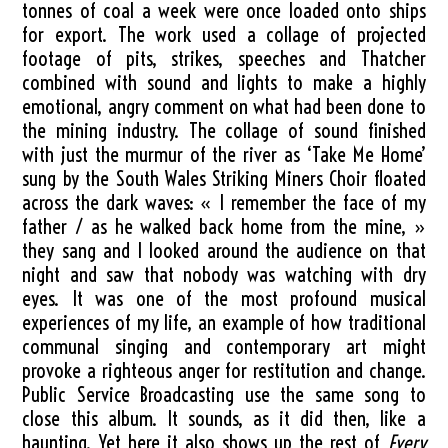
tonnes of coal a week were once loaded onto ships
for export. The work used a collage of projected
footage of pits, strikes, speeches and Thatcher
combined with sound and lights to make a highly
emotional, angry comment on what had been done to
the mining industry. The collage of sound finished
with just the murmur of the river as ‘Take Me Home’
sung by the South Wales Striking Miners Choir floated
across the dark waves: « I remember the face of my
father / as he walked back home from the mine, »
they sang and I looked around the audience on that
night and saw that nobody was watching with dry
eyes. It was one of the most profound musical
experiences of my life, an example of how traditional
communal singing and contemporary art might
provoke a righteous anger for restitution and change.
Public Service Broadcasting use the same song to
close this album. It sounds, as it did then, like a
haunting. Yet here it also shows up the rest of
Every