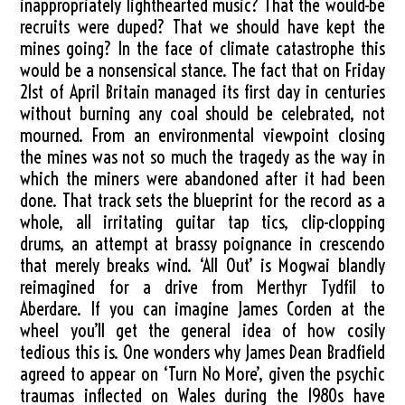
inappropriately lighthearted music? That the would-be
recruits were duped? That we should have kept the
mines going? In the face of climate catastrophe this
would be a nonsensical stance. The fact that on Friday
21st of April Britain managed its first day in centuries
without burning any coal should be celebrated, not
mourned. From an environmental viewpoint closing
the mines was not so much the tragedy as the way in
which the miners were abandoned after it had been
done. That track sets the blueprint for the record as a
whole, all irritating guitar tap tics, clip-clopping
drums, an attempt at brassy poignance in crescendo
that merely breaks wind. ‘All Out’ is Mogwai blandly
reimagined for a drive from Merthyr Tydfil to
Aberdare. If you can imagine James Corden at the
wheel you’ll get the general idea of how cosily
tedious this is. One wonders why James Dean Bradfield
agreed to appear on ‘Turn No More’, given the psychic
traumas inflected on Wales during the 1980s have