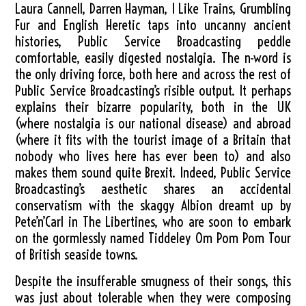
Laura Cannell, Darren Hayman, I Like Trains, Grumbling
Fur and English Heretic taps into uncanny ancient
histories, Public Service Broadcasting peddle
comfortable, easily digested nostalgia. The n-word is
the only driving force, both here and across the rest of
Public Service Broadcasting’s risible output. It perhaps
explains their bizarre popularity, both in the UK
(where nostalgia is our national disease) and abroad
(where it fits with the tourist image of a Britain that
nobody who lives here has ever been to) and also
makes them sound quite Brexit. Indeed, Public Service
Broadcasting’s aesthetic shares an accidental
conservatism with the skaggy Albion dreamt up by
Pete’n’Carl in The Libertines, who are soon to embark
on the gormlessly named Tiddeley Om Pom Pom Tour
of British seaside towns.
Despite the insufferable smugness of their songs, this
was just about tolerable when they were composing