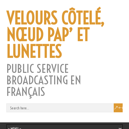
VELOURS CÔTELÉ,
NŒUD PAP’ ET
LUNETTES
PUBLIC SERVICE
BROADCASTING EN
FRANÇAIS