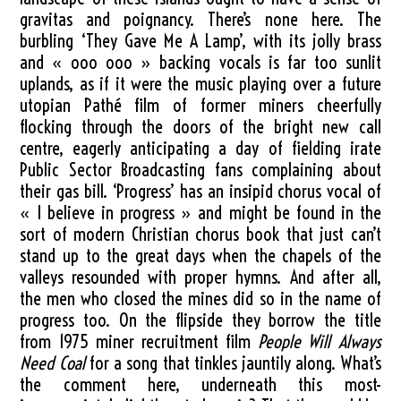
gravitas and poignancy. There’s none here. The
burbling ‘They Gave Me A Lamp’, with its jolly brass
and « ooo ooo » backing vocals is far too sunlit
uplands, as if it were the music playing over a future
utopian Pathé film of former miners cheerfully
flocking through the doors of the bright new call
centre, eagerly anticipating a day of fielding irate
Public Sector Broadcasting fans complaining about
their gas bill. ‘Progress’ has an insipid chorus vocal of
« I believe in progress » and might be found in the
sort of modern Christian chorus book that just can’t
stand up to the great days when the chapels of the
valleys resounded with proper hymns. And after all,
the men who closed the mines did so in the name of
progress too. On the flipside they borrow the title
from 1975 miner recruitment film
People Will Always
Need Coal
for a song that tinkles jauntily along. What’s
the comment here, underneath this most-