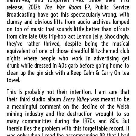
release, 2012’s
The War Room
EP, Public Service
Broadcasting have got this spectacularly wrong, with
clumsy and obvious lifts from audio archives lumped
on top of music that sounds little better than offcuts
from dire late 00s trip-hop act Lemon Jelly. Shockingly,
they’ve rather thrived, despite being the musical
equivalent of one of those dreadful Blitz-themed club
nights where people who work in advertising get
drunk while dressed in 40s garb before going home to
clean up the gin sick with a Keep Calm & Carry On tea
towel.
This is probably not their intention. I am sure that
their third studio album
Every Valley
was meant to be
a meaningful comment on the decline of the Welsh
mining industry and the destruction wrought to so
many communities during the 1970s and 80s. But
therein lies the problem with this forgettable record. It
was only when I read the accompanying PR that I had