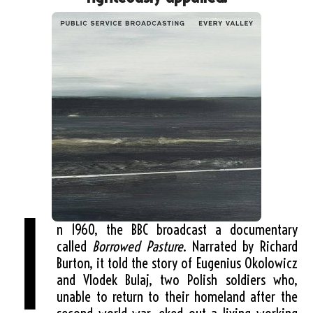
I
n 1960, the BBC broadcast a documentary
called
Borrowed Pasture
. Narrated by Richard
Burton, it told the story of Eugenius Okolowicz
and Vlodek Bulaj, two Polish soldiers who,
unable to return to their homeland after the