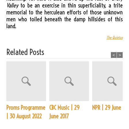
Valley
to be an exercise in thin superficiality, a trite
memorial to the herculean efforts of those unknown
men who toiled beneath the damp hillsides of this
land.
The Quietus
Related Posts
<
>
Proms Programme
CBC Music | 29
NPR | 29 June 20
| 30 August 2022
June 2017