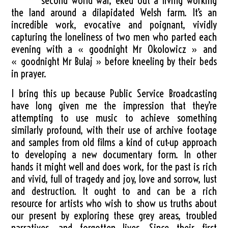
second world war, eked out a living working
the land around a dilapidated Welsh farm. It’s an
incredible work, evocative and poignant, vividly
capturing the loneliness of two men who parted each
evening with a « goodnight Mr Okolowicz » and
« goodnight Mr Bulaj » before kneeling by their beds
in prayer.
I bring this up because Public Service Broadcasting
have long given me the impression that they’re
attempting to use music to achieve something
similarly profound, with their use of archive footage
and samples from old films a kind of cut-up approach
to developing a new documentary form. In other
hands it might well and does work, for the past is rich
and vivid, full of tragedy and joy, love and sorrow, lust
and destruction. It ought to and can be a rich
resource for artists who wish to show us truths about
our present by exploring these grey areas, troubled
narratives, and forgotten lives. Since their first