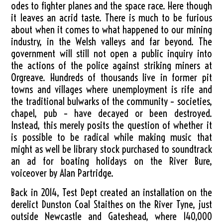
odes to fighter planes and the space race. Here though
it leaves an acrid taste. There is much to be furious
about when it comes to what happened to our mining
industry, in the Welsh valleys and far beyond. The
government will still not open a public inquiry into
the actions of the police against striking miners at
Orgreave. Hundreds of thousands live in former pit
towns and villages where unemployment is rife and
the traditional bulwarks of the community – societies,
chapel, pub – have decayed or been destroyed.
Instead, this merely posits the question of whether it
is possible to be radical while making music that
might as well be library stock purchased to soundtrack
an ad for boating holidays on the River Bure,
voiceover by Alan Partridge.
Back in 2014, Test Dept created an installation on the
derelict Dunston Coal Staithes on the River Tyne, just
outside Newcastle and Gateshead, where 140,000