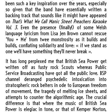
been such a key inspiration over the years, especially
so given that the band have essentially written a
backing track that sounds like it might have appeared
on
That’s What We Call Manic Street Preachers Karaoke
Vol. 3
. Even the presence (finally!) of some Welsh
language lyricism from Lisa Jen Brown cannot rescue
‘You + Me’ from twee monstrosity as it builds and
builds, conflating solidarity and love: « if we stand as
one we’ll have something they’ll never break ».
It has long perplexed me that British Sea Power get
written off as fusty rock Scouts whereas Public
Service Broadcasting have got all the public love. BSP
channel deranged psychedelic intoxication into
stratospheric rock belters in ode to European freedom
of movement, the tragedy of melting ice sheets, and
attempts to counter the algorithmic age. The crucial
difference is that where the music of British Sea
Power is elegiac in tone, or that of Kemper Norton,