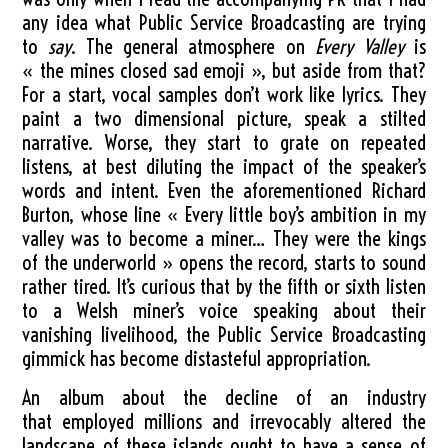
any idea what Public Service Broadcasting are trying
to
say
. The general atmosphere on
Every Valley
is
« the mines closed sad emoji », but aside from that?
For a start, vocal samples don’t work like lyrics. They
paint a two dimensional picture, speak a stilted
narrative. Worse, they start to grate on repeated
listens, at best diluting the impact of the speaker’s
words and intent. Even the aforementioned Richard
Burton, whose line « Every little boy’s ambition in my
valley was to become a miner… They were the kings
of the underworld » opens the record, starts to sound
rather tired. It’s curious that by the fifth or sixth listen
to a Welsh miner’s voice speaking about their
vanishing livelihood, the Public Service Broadcasting
gimmick has become distasteful appropriation.
An album about the decline of an industry
that employed millions and irrevocably altered the
landscape of these islands ought to have a sense of