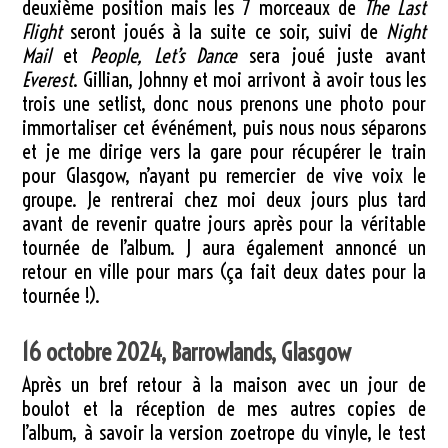
deuxième position mais les 7 morceaux de
The Last
Flight
seront joués à la suite ce soir, suivi de
Night
Mail
et
People, Let’s Dance
sera joué juste avant
Everest
. Gillian, Johnny et moi arrivont à avoir tous les
trois une setlist, donc nous prenons une photo pour
immortaliser cet événément, puis nous nous séparons
et je me dirige vers la gare pour récupérer le train
pour Glasgow, n’ayant pu remercier de vive voix le
groupe. Je rentrerai chez moi deux jours plus tard
avant de revenir quatre jours après pour la véritable
tournée de l’album. J aura également annoncé un
retour en ville pour mars (ça fait deux dates pour la
tournée !).
16 octobre 2024, Barrowlands, Glasgow
Après un bref retour à la maison avec un jour de
boulot et la réception de mes autres copies de
l’album, à savoir la version zoetrope du vinyle, le test