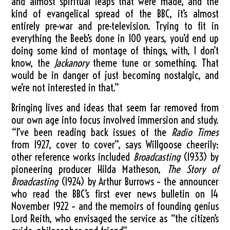
and almost spiritual leaps that were made, and the
kind of evangelical spread of the BBC, it’s almost
entirely pre-war and pre-television. Trying to fit in
everything the Beeb’s done in 100 years, you’d end up
doing some kind of montage of things, with, I don’t
know, the
Jackanory
theme tune or something. That
would be in danger of just becoming nostalgic, and
we’re not interested in that.”
Bringing lives and ideas that seem far removed from
our own age into focus involved immersion and study.
“I’ve been reading back issues of the
Radio Times
from 1927, cover to cover”, says Willgoose cheerily:
other reference works included
Broadcasting
(1933) by
pioneering producer Hilda Matheson,
The Story of
Broadcasting
(1924) by Arthur Burrows – the announcer
who read the BBC’s first ever news bulletin on 14
November 1922 – and the memoirs of founding genius
Lord Reith, who envisaged the service as “the citizen’s