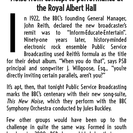
the Royal Albert Hall
I
n 1922, the BBC’s founding General Manager,
John Reith, declared the new broadcaster’s
remit was to “Inform-Educate-Entertain”.
Ninety-one years later, history-minded
electronic rock ensemble Public Service
Broadcasting used Reith’s formula as the title
for their debut album. “When you do that”, says PSB
principal and songwriter J. Willgoose, Esq., “you’re
directly inviting certain parallels, aren’t you?”
It’s apt, then, that tonight Public Service Broadcasting
marks the BBC’s centenary with their new song-suite,
This New Noise
, which they perform with the BBC
Symphony Orchestra conducted by Jules Buckley.
Few other groups would have been up to the
challenge in quite the same way. Formed in south