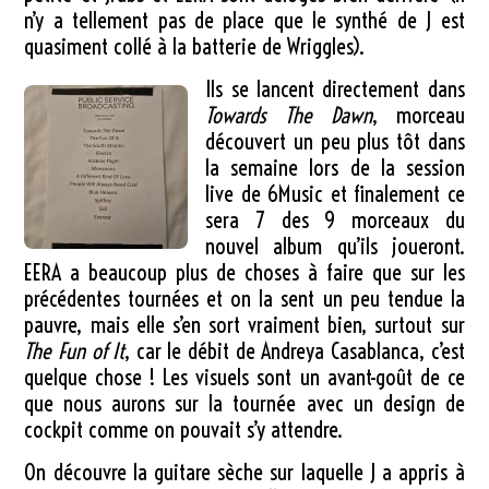
n’y a tellement pas de place que le synthé de J est
quasiment collé à la batterie de Wriggles).
Ils se lancent directement dans
Towards The Dawn
, morceau
découvert un peu plus tôt dans
la semaine lors de la session
live de 6Music et finalement ce
sera 7 des 9 morceaux du
nouvel album qu’ils joueront.
EERA a beaucoup plus de choses à faire que sur les
précédentes tournées et on la sent un peu tendue la
pauvre, mais elle s’en sort vraiment bien, surtout sur
The Fun of It
, car le débit de Andreya Casablanca, c’est
quelque chose ! Les visuels sont un avant-goût de ce
que nous aurons sur la tournée avec un design de
cockpit comme on pouvait s’y attendre.
On découvre la guitare sèche sur laquelle J a appris à