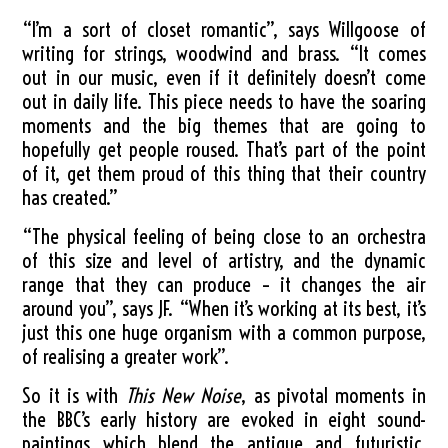
“I’m a sort of closet romantic”, says Willgoose of
writing for strings, woodwind and brass. “It comes
out in our music, even if it definitely doesn’t come
out in daily life. This piece needs to have the soaring
moments and the big themes that are going to
hopefully get people roused. That’s part of the point
of it, get them proud of this thing that their country
has created.”
“The physical feeling of being close to an orchestra
of this size and level of artistry, and the dynamic
range that they can produce – it changes the air
around you”, says JF. “When it’s working at its best, it’s
just this one huge organism with a common purpose,
of realising a greater work”.
So it is with
This New Noise
, as pivotal moments in
the BBC’s early history are evoked in eight sound-
paintings which blend the antique and futuristic.