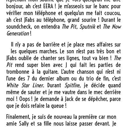
bonjour, ah c’est EERA ! Je m’asseois sur le banc pour
vérifier mon téléphone et quelqu’un me fait coucou,
ah c’est JFabs au téléphone, grand sourire ! Durant le
soundcheck, on entendra
The Pit
,
Sputnik
et
The Now
Generation
!
Il n’y a pas de barrière et je place mes affaires sur
les quelques marches. Le son n’est pas très bon et
JFabs oublie de chanter ses lignes, tout va bien !
The
Pit
rend super bien avec J qui fait les parties de
trombonne à la guitare. L’autre chanson qui n’est ni
l’une des 7 du dernier album ou du trio de fin, c’est
White Star Liner
. Durant
Spitfire
, je décide quand
même de sauter et je me vautre dans le mec derrière
moi ! Oops ! Je demande à Jack de se dépêcher, parce
que je dois refaire la queue !
Finalement, je suis de nouveau la première car mon
amie Sally et sa fille nous laisse passer devant. Je