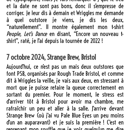
et la date ne sont pas bons, donc il s’empresse de
corriger. Je leur dis à demain et Wriggles me demande
à quel outstore je viens, je dis les deux,
“naturellement”. Il montre également mon t-shirt
People, Let’s Dance
en disant, “Encore un nouveau t-
shirt”, raté, je l’ai depuis la tournée de 2022 !
7 octobre 2024, Strange Brew, Bristol
Aujourd’hui, ce n’est pas un mais deux outstores que
font PSB, organisés par Rough Trade Bristol, et comme
dit à Wriggles la veille, je vais aux deux, en stressant à
mort que je puisse refaire la queue correctement en
sortant du premier. Pour le moment, le stress est
d’arriver tôt à Bristol pour avoir ma chambre, me
rafraîchir un peu et aller à la salle. J’arrive devant
Strange Brew (où j’ai vu Pale Blue Eyes un peu moins
d’un an auparavant) et je suis la première ! C’est en
reprenant mon souffle que je vois quelqu’un me dire