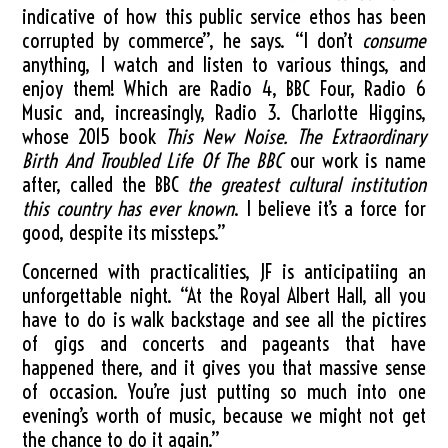
indicative of how this public service ethos has been
corrupted by commerce”, he says. “I don’t
consume
anything, I watch and listen to various things, and
enjoy them! Which are Radio 4, BBC Four, Radio 6
Music and, increasingly, Radio 3. Charlotte Higgins,
whose 2015 book
This New Noise. The Extraordinary
Birth And Troubled Life Of The BBC
our work is name
after, called the BBC
the greatest cultural institution
this country has ever known
. I believe it’s a force for
good, despite its missteps.”
Concerned with practicalities, JF is anticipatiing an
unforgettable night. “At the Royal Albert Hall, all you
have to do is walk backstage and see all the pictires
of gigs and concerts and pageants that have
happened there, and it gives you that massive sense
of occasion. You’re just putting so much into one
evening’s worth of music, because we might not get
the chance to do it again.”