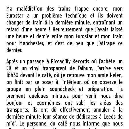
Ma malédiction des trains frappe encore, mon
Eurostar a un problème technique et ils doivent
changer de train à la dernière minute, entraînant un
retard d’une heure ! Heureusement que j’avais laissé
une heure et demie entre mon Eurostar et mon train
pour Manchester, et c’est de peu que j’attrape ce
dernier.
Après un passage à Piccadilly Records où j’achète un
CD et un vinyl transparent de l’album, j’arrive vers
16h30 devant le café, où je retrouve mon amie Helen,
on finit par se poser à l’intérieur, où on observe le
groupe en plein soundcheck et préparation. Ils
prennent quelques minutes pour venir nous dire
bonjour et eux-mêmes ont subi les aléas des
transports, ils ont dû effectivement annuler à la
dernière minute leur séance de dédicaces à Leeds de
midi. Le personnel du café nous informe que nous