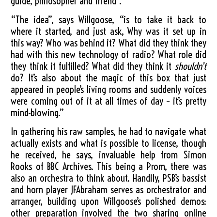
guide, philosopher and friend”.
“The idea”, says Willgoose, “is to take it back to
where it started, and just ask, Why was it set up in
this way? Who was behind it? What did they think they
had with this new technology of radio? What role did
they think it fulfilled? What did they think it
shouldn’t
do? It’s also about the magic of this box that just
appeared in people’s living rooms and suddenly voices
were coming out of it at all times of day – it’s pretty
mind-blowing.”
In gathering his raw samples, he had to navigate what
actually exists and what is possible to license, though
he received, he says, invaluable help from Simon
Rooks of BBC Archives. This being a Prom, there was
also an orchestra to think about. Handily, PSB’s bassist
and horn player JFAbraham serves as orchestrator and
arranger, building upon Willgoose’s polished demos:
other preparation involved the two sharing online