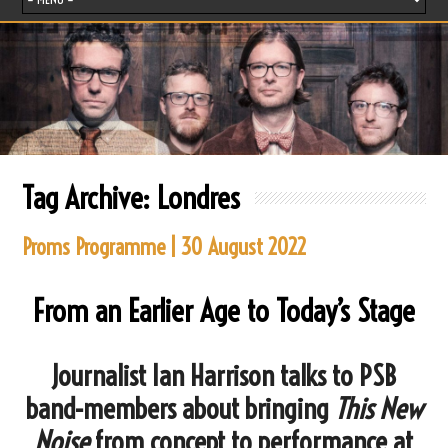
Tag Archive:
Londres
Proms Programme | 30 August 2022
From an Earlier Age to Today’s Stage
Journalist Ian Harrison talks to PSB
band-members about bringing
This New
Noise
from concept to performance at