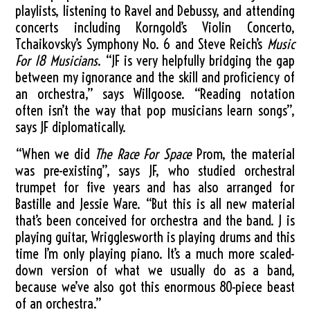
playlists, listening to Ravel and Debussy, and attending
concerts including Korngold’s Violin Concerto,
Tchaikovsky’s Symphony No. 6 and Steve Reich’s
Music
For 18 Musicians
. “JF is very helpfully bridging the gap
between my ignorance and the skill and proficiency of
an orchestra,” says Willgoose. “Reading notation
often isn’t the way that pop musicians learn songs”,
says JF diplomatically.
“When we did
The Race For Space
Prom, the material
was pre-existing”, says JF, who studied orchestral
trumpet for five years and has also arranged for
Bastille and Jessie Ware. “But this is all new material
that’s been conceived for orchestra and the band. J is
playing guitar, Wrigglesworth is playing drums and this
time I’m only playing piano. It’s a much more scaled-
down version of what we usually do as a band,
because we’ve also got this enormous 80-piece beast
of an orchestra.”