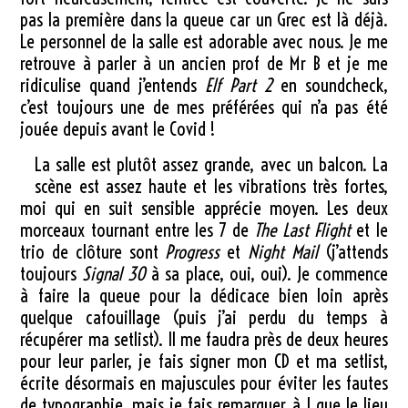
pas la première dans la queue car un Grec est là déjà.
Le personnel de la salle est adorable avec nous. Je me
retrouve à parler à un ancien prof de Mr B et je me
ridiculise quand j’entends
Elf Part 2
en soundcheck,
c’est toujours une de mes préférées qui n’a pas été
jouée depuis avant le Covid !
La salle est plutôt assez grande, avec un balcon. La
scène est assez haute et les vibrations très fortes,
moi qui en suit sensible apprécie moyen. Les deux
morceaux tournant entre les 7 de
The Last Flight
et le
trio de clôture sont
Progress
et
Night Mail
(j’attends
toujours
Signal 30
à sa place, oui, oui). Je commence
à faire la queue pour la dédicace bien loin après
quelque cafouillage (puis j’ai perdu du temps à
récupérer ma setlist). Il me faudra près de deux heures
pour leur parler, je fais signer mon CD et ma setlist,
écrite désormais en majuscules pour éviter les fautes
de typographie, mais je fais remarquer à J que le lieu