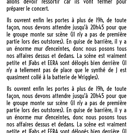
allons devoir ressortir car ils vont fermer pour
préparer le concert.
Ils ouvrent enfin les portes à plus de 19h, de toute
façon, nous devons attendre jusqu’à 20h45 pour que
le groupe monte sur scène (il n’y a pas de première
partie lors des outstores). En guise de barrière, il y a
un énorme mur d’enceintes, donc nous posons tous
nos affaires dessus et dedans. La scène est vraiment
petite et JFabs et EERA sont délogés bien derrière (il
n’y a tellement pas de place que le synthé de J est
quasiment collé à la batterie de Wriggles).
Ils ouvrent enfin les portes à plus de 19h, de toute
façon, nous devons attendre jusqu’à 20h45 pour que
le groupe monte sur scène (il n’y a pas de première
partie lors des outstores). En guise de barrière, il y a
un énorme mur d’enceintes, donc nous posons tous
nos affaires dessus et dedans. La scène est vraiment
petite et JFabs et EERA sont délogés bien derrière (il