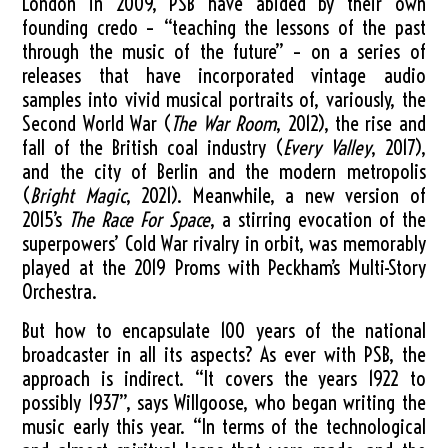
London in 2009, PSB have abided by their own
founding credo – “teaching the lessons of the past
through the music of the future” – on a series of
releases that have incorporated vintage audio
samples into vivid musical portraits of, variously, the
Second World War (
The War Room
, 2012), the rise and
fall of the British coal industry (
Every Valley
, 2017),
and the city of Berlin and the modern metropolis
(
Bright Magic
, 2021). Meanwhile, a new version of
2015’s
The Race For Space
, a stirring evocation of the
superpowers’ Cold War rivalry in orbit, was memorably
played at the 2019 Proms with Peckham’s Multi-Story
Orchestra.
But how to encapsulate 100 years of the national
broadcaster in all its aspects? As ever with PSB, the
approach is indirect. “It covers the years 1922 to
possibly 1937”, says Willgoose, who began writing the
music early this year. “In terms of the technological