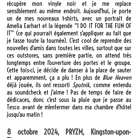
récupère mon vinyle noir et je me replace
sensiblement au même endroit. Aujourd’hui, je porte
un de mes nouveaux t-shirts, avec un portrait de
Amelia Earhart et la légende “I DO IT FOR THE FUN OF
IT” (ce qui pourrait également s’appliquer au fait que
je fasse toute la tournée). C’est cool de reprendre des
nouvelles d’amis dans toutes les villes, surtout que sur
ces outstores, sans première partie, on attend très
longtemps entre l’ouverture des portes et le groupe.
Cette fois-ci, je décide de danser à la place de sauter
et apparemment, ça a plu ! En plus de
Blue Heaven
déjà jouée, ils ont ressorti
Sputnik
, comme entendu
au soundcheck et j’aime ! Pas de temps de faire de
dédicaces, donc c’est sous la pluie que je passe au
Tesco avant de m’enfermer dans ma chambre d’hôtel
jusqu’au matin !
8 octobre 2024, PRYZM, Kingston-upon-