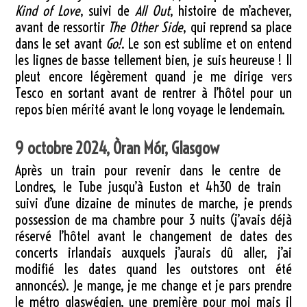
Kind of Love
, suivi de
All Out
, histoire de m’achever,
avant de ressortir
The Other Side
, qui reprend sa place
dans le set avant
Go!
. Le son est sublime et on entend
les lignes de basse tellement bien, je suis heureuse ! Il
pleut encore légèrement quand je me dirige vers
Tesco en sortant avant de rentrer à l’hôtel pour un
repos bien mérité avant le long voyage le lendemain.
9 octobre 2024, Òran Mór, Glasgow
Après un train pour revenir dans le centre de
Londres, le Tube jusqu’à Euston et 4h30 de train
suivi d’une dizaine de minutes de marche, je prends
possession de ma chambre pour 3 nuits (j’avais déjà
réservé l’hôtel avant le changement de dates des
concerts irlandais auxquels j’aurais dû aller, j’ai
modifié les dates quand les outstores ont été
annoncés). Je mange, je me change et je pars prendre
le métro glaswégien, une première pour moi mais il