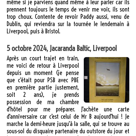
même si je parviens quand même à leur parler car ils
prennent toujours le temps de venir me voir, ils sont
trop choux. Contente de revoir Paddy aussi, venu de
Dublin, qui reviendra sur la tournée le lendemain à
Liverpool, puis à Bristol.
5 octobre 2024, Jacaranda Baltic, Liverpool
Après un court trajet en train,
me voici de retour à Liverpool
depuis un moment (je pense
que c’était pour PSB avec PBE
en première partie justement,
soit 2 ans), je prends
possession de ma chambre
d’hôtel pour me préparer. J’achète une carte
d’anniversaire car c’est celui de Mr B aujourd’hui ! Je
marche la demi-heure jusqu’à la salle, qui se trouve au
sous-sol du disquaire partenaire du outstore du jour et