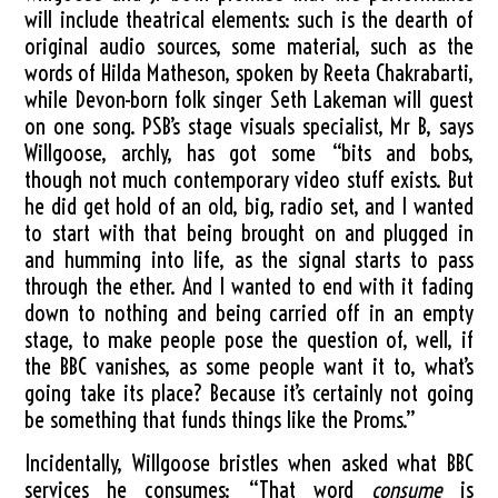
will include theatrical elements: such is the dearth of
original audio sources, some material, such as the
words of Hilda Matheson, spoken by Reeta Chakrabarti,
while Devon-born folk singer Seth Lakeman will guest
on one song. PSB’s stage visuals specialist, Mr B, says
Willgoose, archly, has got some “bits and bobs,
though not much contemporary video stuff exists. But
he did get hold of an old, big, radio set, and I wanted
to start with that being brought on and plugged in
and humming into life, as the signal starts to pass
through the ether. And I wanted to end with it fading
down to nothing and being carried off in an empty
stage, to make people pose the question of, well, if
the BBC vanishes, as some people want it to, what’s
going take its place? Because it’s certainly not going
be something that funds things like the Proms.”
Incidentally, Willgoose bristles when asked what BBC
services he consumes: “That word
consume
is