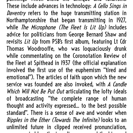
These include advances in technology:
A Cello Sings in
Daventry
refers to the huge transmitting station in
Northamptonshire that began transmitting in 1927,
while
The Microphone (The Fleet Is Lit Up)
includes
advice for politicians from George Bernard Shaw and
revisits
Lit Up
from PSB’s first album, featuring Lt Cdr
Thomas Woodrooffe, who was loquaciously drunk
while commentating on the Coronotation Review of
the Fleet at Spithead in 1937 (the official explanation
involved the first use of the euphemism “tired and
emotional”). The articles of faith upon which the new
service was founded are also invoked, with
A Candle
Which Will Not Be Put Out
articulating the lofty ideals
of broadcasting “the complete range of human
thought and activity expressed… to the best possible
standard”. There is a sense of awe and wonder when
Ripples in the Ether (Towards The Infinite)
looks to an
unlimited future in clipped received pronunciation,