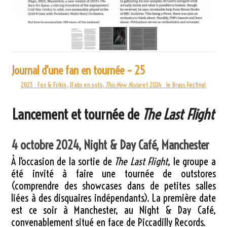
Journal d’une fan en tournée – 25
2023 : Fox & Firkin, JFabs en solo,
This New Noise
et 2024 : le Brass Festival
Lancement et tournée de
The Last Flight
4 octobre 2024, Night & Day Café, Manchester
À l’occasion de la sortie de
The Last Flight
, le groupe a
été invité à faire une tournée de outstores
(comprendre des showcases dans de petites salles
liées à des disquaires indépendants). La première date
est ce soir à Manchester, au Night & Day Café,
convenablement situé en face de Piccadilly Records.