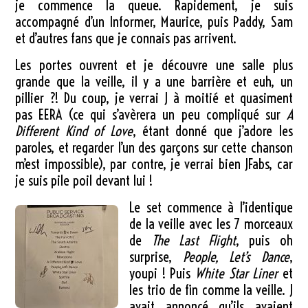
je commence la queue. Rapidement, je suis
accompagné d’un Informer, Maurice, puis Paddy, Sam
et d’autres fans que je connais pas arrivent.
Les portes ouvrent et je découvre une salle plus
grande que la veille, il y a une barrière et euh, un
pillier ?! Du coup, je verrai J à moitié et quasiment
pas EERA (ce qui s’avèrera un peu compliqué sur
A
Different Kind of Love
, étant donné que j’adore les
paroles, et regarder l’un des garçons sur cette chanson
m’est impossible), par contre, je verrai bien JFabs, car
je suis pile poil devant lui !
Le set commence à l’identique
de la veille avec les 7 morceaux
de
The Last Flight
, puis oh
surprise,
People, Let’s Dance
,
youpi ! Puis
White Star Liner
et
les trio de fin comme la veille. J
avait annoncé qu’ils avaient