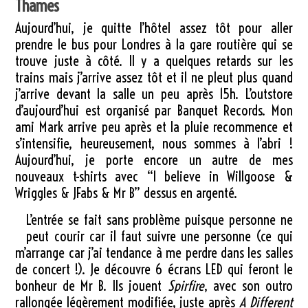
Thames
Aujourd’hui, je quitte l’hôtel assez tôt pour aller
prendre le bus pour Londres à la gare routière qui se
trouve juste à côté. Il y a quelques retards sur les
trains mais j’arrive assez tôt et il ne pleut plus quand
j’arrive devant la salle un peu après 15h. L’outstore
d’aujourd’hui est organisé par Banquet Records. Mon
ami Mark arrive peu après et la pluie recommence et
s’intensifie, heureusement, nous sommes à l’abri !
Aujourd’hui, je porte encore un autre de mes
nouveaux t-shirts avec “I believe in Willgoose &
Wriggles & JFabs & Mr B” dessus en argenté.
L’entrée se fait sans problème puisque personne ne
peut courir car il faut suivre une personne (ce qui
m’arrange car j’ai tendance à me perdre dans les salles
de concert !). Je découvre 6 écrans LED qui feront le
bonheur de Mr B. Ils jouent
Spirfire
, avec son outro
rallongée légèrement modifiée, juste après
A Different