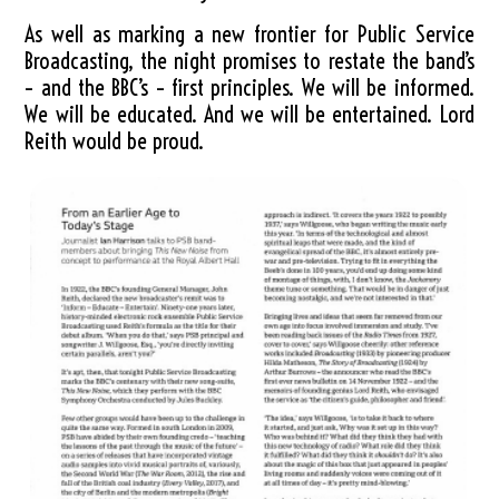
As well as marking a new frontier for Public Service
Broadcasting, the night promises to restate the band’s
– and the BBC’s – first principles. We will be informed.
We will be educated. And we will be entertained. Lord
Reith would be proud.