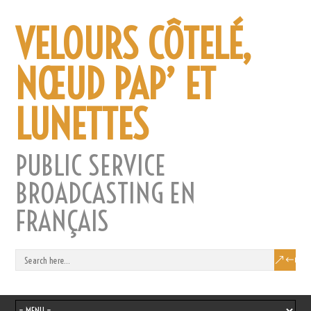
VELOURS CÔTELÉ,
NŒUD PAP’ ET
LUNETTES
PUBLIC SERVICE
BROADCASTING EN
FRANÇAIS