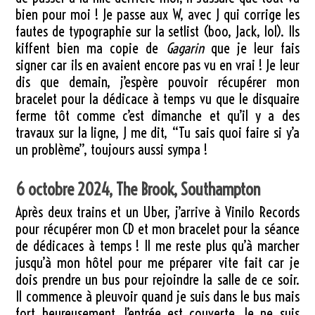
bien pour moi ! Je passe aux W, avec J qui corrige les
fautes de typographie sur la setlist (boo, Jack, lol). Ils
kiffent bien ma copie de
Gagarin
que je leur fais
signer car ils en avaient encore pas vu en vrai ! Je leur
dis que demain, j’espère pouvoir récupérer mon
bracelet pour la dédicace à temps vu que le disquaire
ferme tôt comme c’est dimanche et qu’il y a des
travaux sur la ligne, J me dit, “Tu sais quoi faire si y’a
un problème”, toujours aussi sympa !
6 octobre 2024, The Brook, Southampton
Après deux trains et un Uber, j’arrive à Vinilo Records
pour récupérer mon CD et mon bracelet pour la séance
de dédicaces à temps ! Il me reste plus qu’à marcher
jusqu’à mon hôtel pour me préparer vite fait car je
dois prendre un bus pour rejoindre la salle de ce soir.
Il commence à pleuvoir quand je suis dans le bus mais
fort heureusement, l’entrée est couverte. Je ne suis