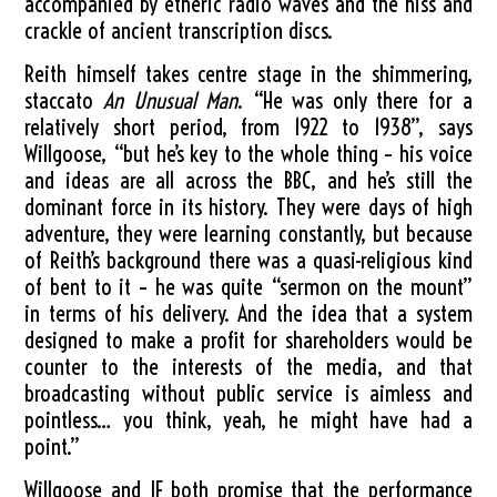
accompanied by etheric radio waves and the hiss and
crackle of ancient transcription discs.
Reith himself takes centre stage in the shimmering,
staccato
An Unusual Man
. “He was only there for a
relatively short period, from 1922 to 1938”, says
Willgoose, “but he’s key to the whole thing – his voice
and ideas are all across the BBC, and he’s still the
dominant force in its history. They were days of high
adventure, they were learning constantly, but because
of Reith’s background there was a quasi-religious kind
of bent to it – he was quite “sermon on the mount”
in terms of his delivery. And the idea that a system
designed to make a profit for shareholders would be
counter to the interests of the media, and that
broadcasting without public service is aimless and
pointless… you think, yeah, he might have had a
point.”
Willgoose and JF both promise that the performance