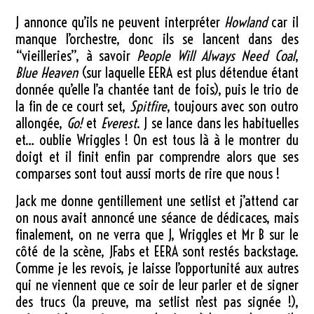
J annonce qu’ils ne peuvent interpréter
Howland
car il
manque l’orchestre, donc ils se lancent dans des
“vieilleries”, à savoir
People Will Always Need Coal
,
Blue Heaven
(sur laquelle EERA est plus détendue étant
donnée qu’elle l’a chantée tant de fois), puis le trio de
la fin de ce court set,
Spitfire
, toujours avec son outro
allongée,
Go!
et
Everest
. J se lance dans les habituelles
et… oublie Wriggles ! On est tous là à le montrer du
doigt et il finit enfin par comprendre alors que ses
comparses sont tout aussi morts de rire que nous !
Jack me donne gentillement une setlist et j’attend car
on nous avait annoncé une séance de dédicaces, mais
finalement, on ne verra que J, Wriggles et Mr B sur le
côté de la scène, JFabs et EERA sont restés backstage.
Comme je les revois, je laisse l’opportunité aux autres
qui ne viennent que ce soir de leur parler et de signer
des trucs (la preuve, ma setlist n’est pas signée !),