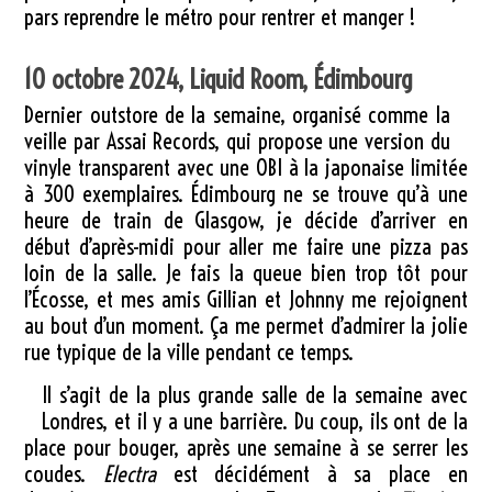
pars reprendre le métro pour rentrer et manger !
10 octobre 2024, Liquid Room, Édimbourg
Dernier outstore de la semaine, organisé comme la
veille par Assai Records, qui propose une version du
vinyle transparent avec une OBI à la japonaise limitée
à 300 exemplaires. Édimbourg ne se trouve qu’à une
heure de train de Glasgow, je décide d’arriver en
début d’après-midi pour aller me faire une pizza pas
loin de la salle. Je fais la queue bien trop tôt pour
l’Écosse, et mes amis Gillian et Johnny me rejoignent
au bout d’un moment. Ça me permet d’admirer la jolie
rue typique de la ville pendant ce temps.
Il s’agit de la plus grande salle de la semaine avec
Londres, et il y a une barrière. Du coup, ils ont de la
place pour bouger, après une semaine à se serrer les
coudes.
Electra
est décidément à sa place en