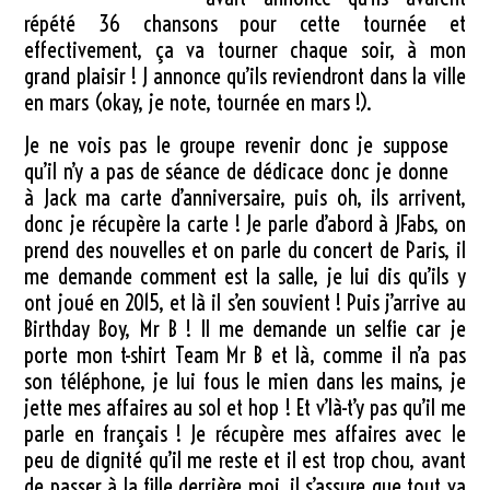
répété 36 chansons pour cette tournée et
effectivement, ça va tourner chaque soir, à mon
grand plaisir ! J annonce qu’ils reviendront dans la ville
en mars (okay, je note, tournée en mars !).
Je ne vois pas le groupe revenir donc je suppose
qu’il n’y a pas de séance de dédicace donc je donne
à Jack ma carte d’anniversaire, puis oh, ils arrivent,
donc je récupère la carte ! Je parle d’abord à JFabs, on
prend des nouvelles et on parle du concert de Paris, il
me demande comment est la salle, je lui dis qu’ils y
ont joué en 2015, et là il s’en souvient ! Puis j’arrive au
Birthday Boy, Mr B ! Il me demande un selfie car je
porte mon t-shirt Team Mr B et là, comme il n’a pas
son téléphone, je lui fous le mien dans les mains, je
jette mes affaires au sol et hop ! Et v’là-t’y pas qu’il me
parle en français ! Je récupère mes affaires avec le
peu de dignité qu’il me reste et il est trop chou, avant
de passer à la fille derrière moi, il s’assure que tout va