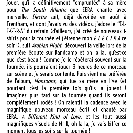
jouer, qu’il a définitivement “empruntée” à sa mère
pour
The South Atlantic
que EERA chante avec
merveille.
Electra
suit, déjà dévoilée en août à
Trentham, et dont j’avais vu des vidéos, j’adore le “E-L-
E-C-T-R-A” du refrain (d’ailleurs, j’ai créé de nouveaux t-
shirts pour la tournée et j’étrenne mon
E L E C T R A
ce
soir !), suit
Arabian Flight
, découvert la veille lors de la
première écoute sur Bandcamp et oh la la, qu’est-ce
que c’est beau ! Comme je le répèterai souvent sur la
tournée, ils pourraient jouer 3 heures de ce morceau
sur scène et je serais contente. Puis vient ma préférée
de l’album,
Monsoons
, qui tue sa mère en live (et
pourtant c’est la première fois qu’ils la jouent !
Imaginez plus tard sur la tournée quand ils seront
complètement rodés ! On ralentit la cadence avec le
magnifique nouveau morceau écrit et chanté par
EERA,
A Different Kind of Love
, et les tout aussi
magnifiques visuels de Mr B, oh la la, je vais kiffer ce
moment tous les soirs sur la tournée !