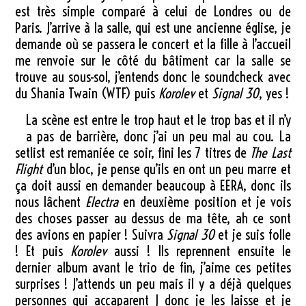
est très simple comparé à celui de Londres ou de
Paris. J’arrive à la salle, qui est une ancienne église, je
demande où se passera le concert et la fille à l’accueil
me renvoie sur le côté du bâtiment car la salle se
trouve au sous-sol, j’entends donc le soundcheck avec
du Shania Twain (WTF) puis
Korolev
et
Signal 30
, yes !
La scène est entre le trop haut et le trop bas et il n’y
a pas de barrière, donc j’ai un peu mal au cou. La
setlist est remaniée ce soir, fini les 7 titres de
The Last
Flight
d’un bloc, je pense qu’ils en ont un peu marre et
ça doit aussi en demander beaucoup à EERA, donc ils
nous lâchent
Electra
en deuxième position et je vois
des choses passer au dessus de ma tête, ah ce sont
des avions en papier ! Suivra
Signal 30
et je suis folle
! Et puis
Korolev
aussi ! Ils reprennent ensuite le
dernier album avant le trio de fin, j’aime ces petites
surprises ! J’attends un peu mais il y a déjà quelques
personnes qui accaparent J donc je les laisse et je